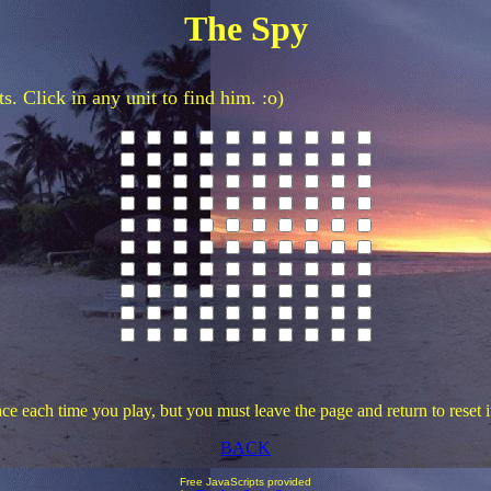
The Spy
. Click in any unit to find him. :o)
e each time you play, but you must leave the page and return to reset it
BACK
Free JavaScripts provided