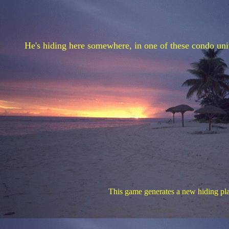
He's hiding here somewhere, in one of these condo units
This game generates a new hiding plac