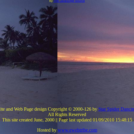
by
The JavaScript Source
ite and Web Page design
Copyright © 2000-126 by
Star Spider Danci
All Rights Reserved
This site created June, 2000 ||
Page last updated 01/09/2010 15:48:15
Hosted by
www.ewebtribe.com