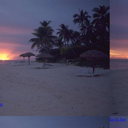
ng
Go To Top