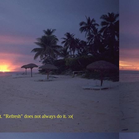
. "Refresh" does not always do it. :o(