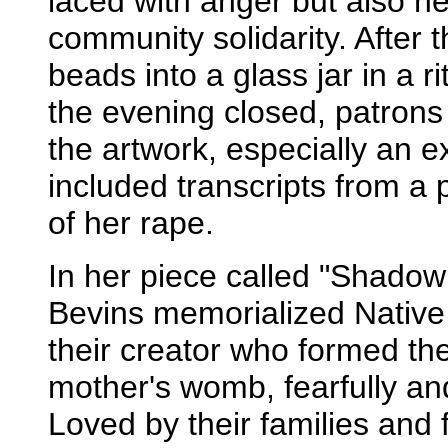
laced with anger but also h
community solidarity. After 
beads into a glass jar in a r
the evening closed, patrons 
the artwork, especially an ex
included transcripts from a p
of her rape.
In her piece called "Shadow
Bevins memorialized Nativ
their creator who formed the
mother's womb, fearfully a
Loved by their families and