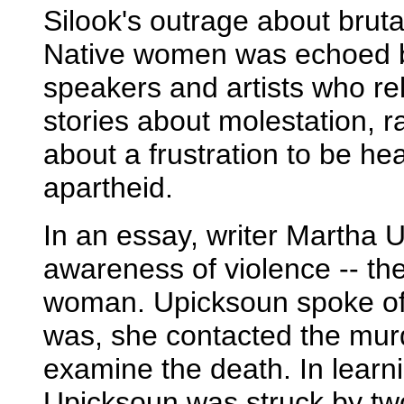
Silook's outrage about brutal
Native women was echoed b
speakers and artists who re
stories about molestation,
about a frustration to be hea
apartheid.
In an essay, writer Martha U
awareness of violence -- th
woman. Upicksoun spoke of h
was, she contacted the mur
examine the death. In learni
Upicksoun was struck by tw