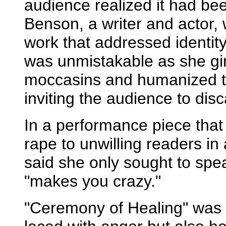
audience realized it had b
Benson, a writer and actor,
work that addressed identi
was unmistakable as she gi
moccasins and humanized th
inviting the audience to dis
In a performance piece that 
rape to unwilling readers in
said she only sought to spea
"makes you crazy."
"Ceremony of Healing" was s