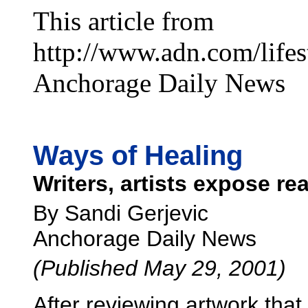
This article from
http://www.adn.com/lifes
Anchorage Daily News
Ways of Healing
Writers, artists expose rea
By Sandi Gerjevic
Anchorage Daily News
(Published May 29, 2001)
After reviewing artwork that 