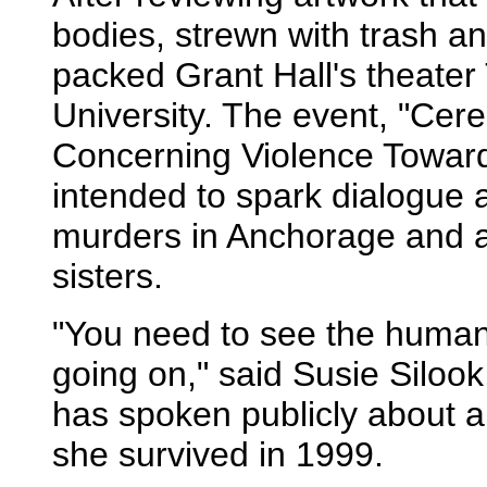
bodies, strewn with trash a
packed Grant Hall's theater 
University. The event, "Cer
Concerning Violence Towar
intended to spark dialogue 
murders in Anchorage and al
sisters.
"You need to see the human
going on," said Susie Silook
has spoken publicly about a
she survived in 1999.