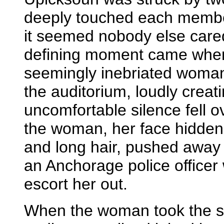
deeply touched each membe
it seemed nobody else car
defining moment came when
seemingly inebriated woman
the auditorium, loudly creat
uncomfortable silence fell 
the woman, her face hidde
and long hair, pushed away
an Anchorage police officer 
escort her out.
When the woman took the st