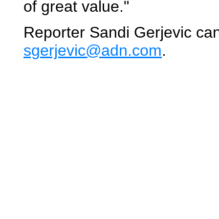
of great value."
Reporter Sandi Gerjevic ca
sgerjevic@adn.com
.