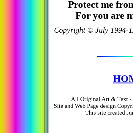
Protect me fro
For you are m
Copyright © July 1994-1
HO
All Original Art & Text -
Site and Web Page design
Copyr
This site created Ju