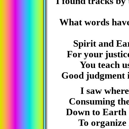
I found tracks by
What words have
Spirit and Ea
For your justic
You teach us
Good judgment i
I saw where 
Consuming the 
Down to Earth 
To organize 