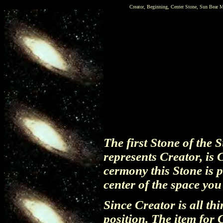
Creator, Beginning, Center Stone, Sun Bear M
The first Stone of the
represents Creator, is 
cermony this Stone is p
center of the space yo
Since Creator is all thi
position. The item for 