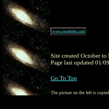
www.ewebtribe.com
Site created October t
Page last updated 01/0
Go To Top
The picture on the left is cop