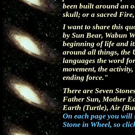
been built around an o
skull; or a sacred Fire,
I want to share this q
by Sun Bear, Wabun Wi
beginning of life and i
around all things, the 
languages the word for C
movement, the activity,
ending force."
There are Seven Stones
Father Sun, Mother Ea
Earth (Turtle), Air (But
On each page you will s
Stone in Wheel, so clic