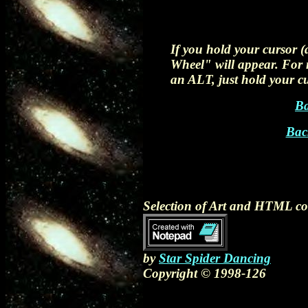
If you hold your cursor 
Wheel" will appear. For n
an ALT, just hold your cu
Ba
Bac
Selection of Art and HTML c
by
Star Spider Dancing
Copyright © 1998-126