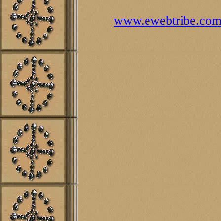
www.ewebtribe.co