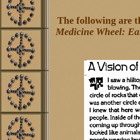
The following are 
Medicine Wheel: Ear