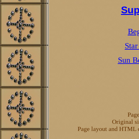
Sup
Beg
Star
Sun B
Page
Original s
Page layout and HTML 