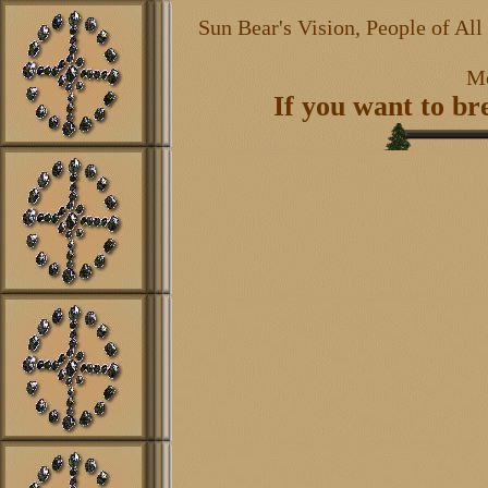
Sun Bear's Vision, People of Al
Mo
If you want to b