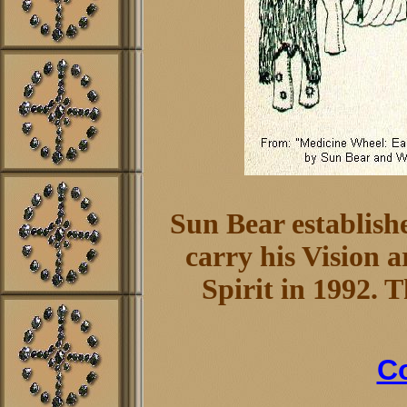
Sun Bear establish
carry his Vision 
Spirit in 1992. 
Co