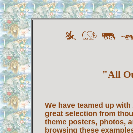
"All O
We have teamed up with A
great selection from tho
theme posters, photos, an
browsing these examples 