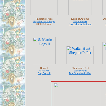
Fantastic Frogs
Edge of Autumn
Al
Buy Fantastic Frogs
William Hook
2003 Calendar
Buy Edge of Autumn
B
Dogs II
Shepherd's Pet
S. Martin
Walter Hunt
Buy Dogs II
Buy Shepherd's Pet