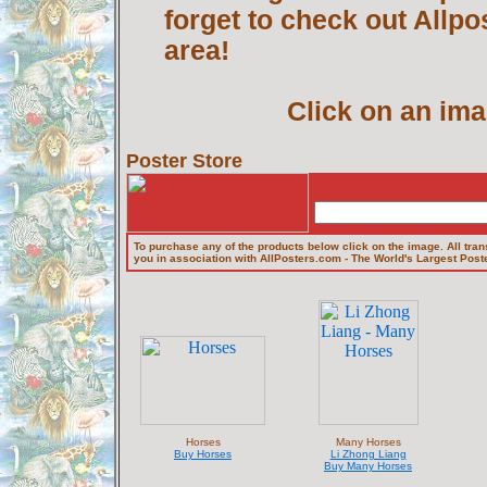
forget to check out Allp
area!
Click on an ima
Poster Store
To purchase any of the products below click on the image. All tran
you in association with AllPosters.com - The World's Largest Poste
Horses
Many Horses
Buy Horses
Li Zhong Liang
Buy Many Horses