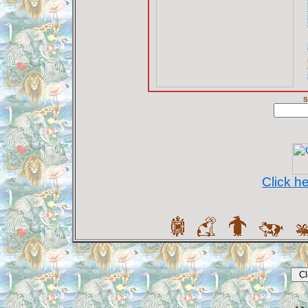
S
Click h