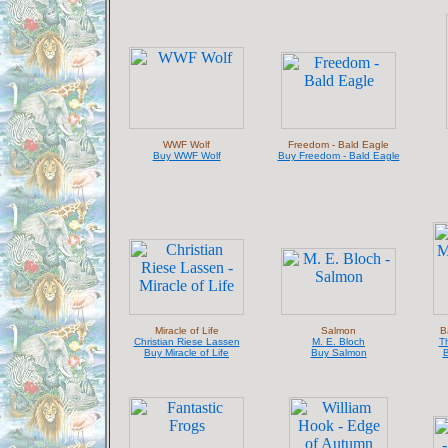
WWF Wolf
Freedom - Bald Eagle
Buy WWF Wolf
Buy Freedom - Bald Eagle
Miracle of Life
Salmon
B
Christian Riese Lassen
M. E. Bloch
T
Buy Miracle of Life
Buy Salmon
B