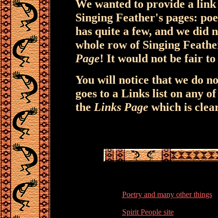
We wanted to provide a link 
Singing Feather's pages: poet
has quite a few, and we did 
whole row of Singing Feathe
Page
! It would not be fair to 
You will notice that we do n
goes to a Links list on any o
the
Links Page
which is clea
Poetry and many other things
Spirit People site