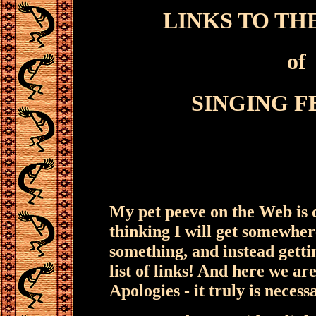
LINKS TO TH
of
SINGING 
My pet peeve on the Web is c
thinking I will get somewher
something, and instead getti
list of links! And here we are
Apologies - it truly is necess