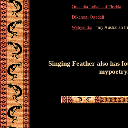
Ouachita Indians of Florida
Dikanogi Ogadali
Wahyaudoi
"my Australian frie
Singing Feather also has f
mypoetry