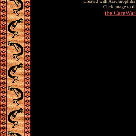
Created with Arachnophilia
Click image to d
the CareWar