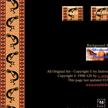
Background S
All Original Art - Copyright © by Individ
Copyright © 1998-126 by
c. pep
This page
last updated 01
www.ewebtrib