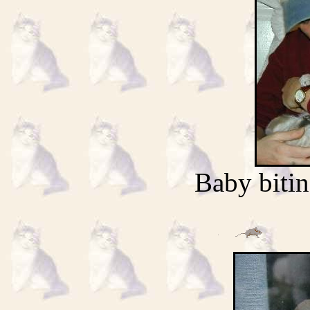
Baby bitin