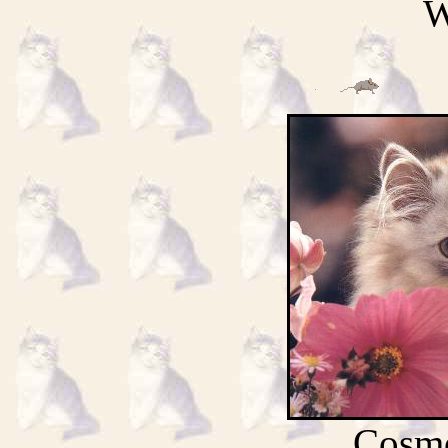
W
Cosmo