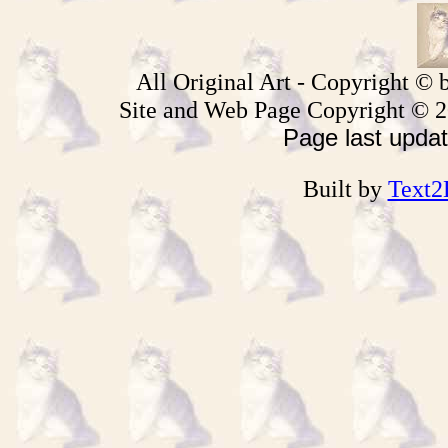
All Original Art - Copyright © b
Site and Web Page
Copyright © 
Page last upda
Built by
Text2