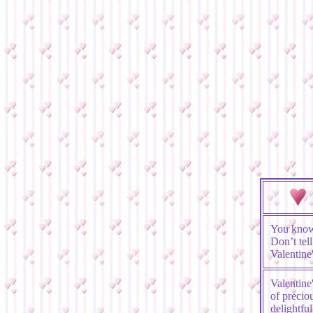
You know
Don’t tel
Valentin
Valentine
of precio
delightf