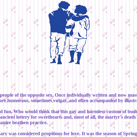
people of the opposite sex. Once individually written and now mass 
 are humorous, sometimes vulgar, and often accompanied by illustr
ity and fun. Who would think that this gay and harmless custom of
an ancient lottery for sweethearts and, most of all, the martyr's dea
ianize heathen practice.
ary was considered propitious for love. It was the season of Sprin