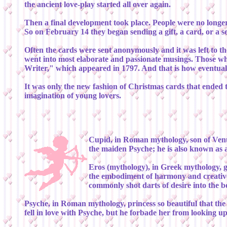
the ancient love-play started all over again.
Then a final development took place. People were no longer 
So on February 14 they began sending a gift, a card, or a s
Often the cards were sent anonymously and it was left to the
went into most elaborate and passionate musings. Those w
Writer," which appeared in 1797. And that is how eventually
It was only the new fashion of Christmas cards that ended t
imagination of young lovers.
Cupid, in Roman mythology, son of Venus
the maiden Psyche; he is also known as 
Eros (mythology), in Greek mythology, g
the embodiment of harmony and creative 
commonly shot darts of desire into the 
Psyche, in Roman mythology, princess so beautiful that the
fell in love with Psyche, but he forbade her from looking 