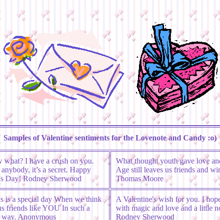
Samples of Valentine sentiments for the Lovenote and Candy :o)
 what? I have a crush on you.
What thought youth gave love and
l anybody, it’s a secret. Happy
Age still leaves us friends and wi
e's Day! Rodney Sherwood
Thomas Moore
's is a special day When we think
A Valentine's wish for you. I hope 
us friends like YOU In such a
with magic and love and a little n
ul way. Anonymous
Rodney Sherwood