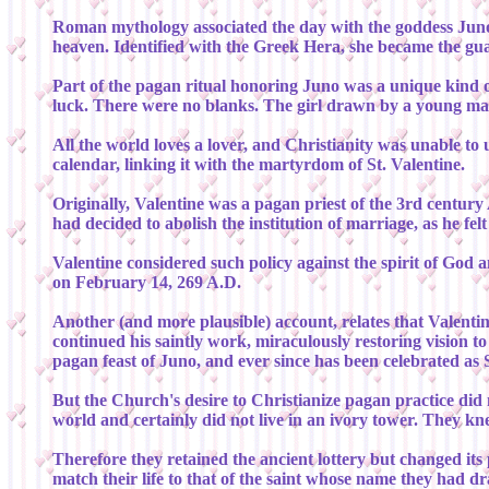
Roman mythology associated the day with the goddess Juno, 
heaven. Identified with the Greek Hera, she became the gu
Part of the pagan ritual honoring Juno was a unique kind o
luck. There were no blanks. The girl drawn by a young ma
All the world loves a lover, and Christianity was unable to
calendar, linking it with the martyrdom of St. Valentine.
Originally, Valentine was a pagan priest of the 3rd centur
had decided to abolish the institution of marriage, as he fe
Valentine considered such policy against the spirit of God
on February 14, 269 A.D.
Another (and more plausible) account, relates that Valentin
continued his saintly work, miraculously restoring vision 
pagan feast of Juno, and ever since has been celebrated as S
But the Church's desire to Christianize pagan practice did n
world and certainly did not live in an ivory tower. They kn
Therefore they retained the ancient lottery but changed its
match their life to that of the saint whose name they had d