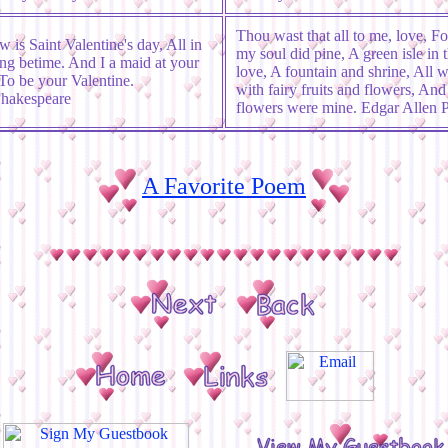
Thou wast that all to me, love, F
 is Saint Valentine's day, All in
my soul did pine, A green isle in t
ng betime. And I a maid at your
love, A fountain and shrine, All 
o be your Valentine.
with fairy fruits and flowers, And 
Shakespeare
flowers were mine. Edgar Allen 
A Favorite Poem