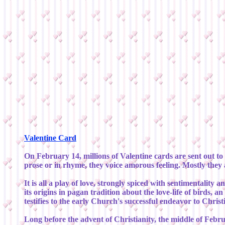
Valentine Card
On February 14, millions of Valentine cards are sent out to 
prose or in rhyme, they voice amorous feeling. Mostly they
It is all a play of love, strongly spiced with sentimental
its origins in pagan tradition about the love-life of birds, 
testifies to the early Church's successful endeavor to Christ
Long before the advent of Christianity, the middle of Febru