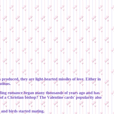
produced, they are light-hearted missiles of love. Either in
ations.
 budding romance began many thousands of years ago and has
th of a Christian bishop? The Valentine cards' popularity also
g and birds started mating.