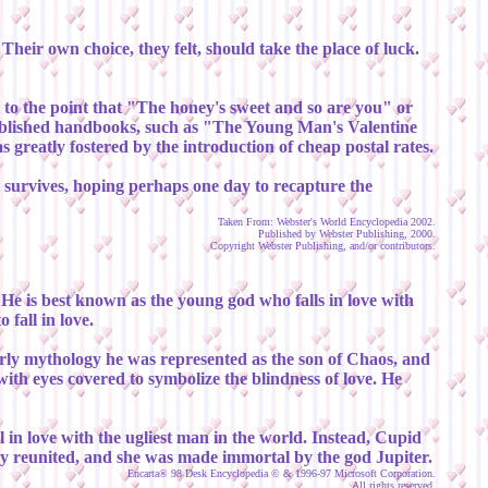
heir own choice, they felt, should take the place of luck.
ut to the point that "The honey's sweet and so are you" or
published handbooks, such as "The Young Man's Valentine
 greatly fostered by the introduction of cheap postal rates.
ll survives, hoping perhaps one day to recapture the
Taken From: Webster's World Encyclopedia 2002.
Published by Webster Publishing, 2000.
Copyright Webster Publishing, and/or contributors.
e is best known as the young god who falls in love with
fall in love.
rly mythology he was represented as the son of Chaos, and
th eyes covered to symbolize the blindness of love. He
 in love with the ugliest man in the world. Instead, Cupid
ly reunited, and she was made immortal by the god Jupiter.
Encarta® 98 Desk Encyclopedia © & 1996-97 Microsoft Corporation.
All rights reserved.