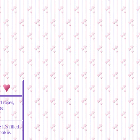
 roses,
ne.
it’s filled
ookie.