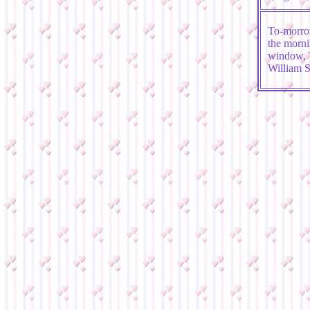
To-morrow
the morni
window, T
William 