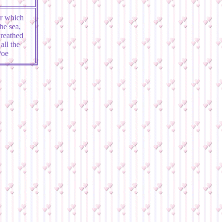
or which
he sea,
wreathed
all the
Poe