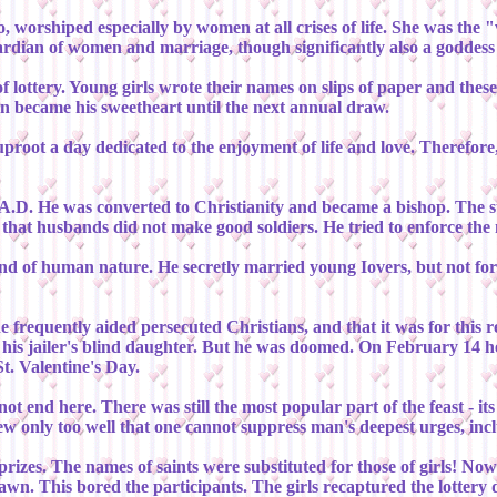
worshiped especially by women at all crises of life. She was the "
ardian of women and marriage, though significantly also a goddess
f lottery. Young girls wrote their names on slips of paper and the
n became his sweetheart until the next annual draw.
 uproot a day dedicated to the enjoyment of life and love. Therefo
y A.D. He was converted to Christianity and became a bishop. The 
lt that husbands did not make good soldiers. He tried to enforce the
 and of human nature. He secretly married young Iovers, but not f
e frequently aided persecuted Christians, and that it was for this 
to his jailer's blind daughter. But he was doomed. On February 14 h
t. Valentine's Day.
ot end here. There was still the most popular part of the feast - its
ew only too well that one cannot suppress man's deepest urges, incl
 prizes. The names of saints were substituted for those of girls! No
rawn. This bored the participants. The girls recaptured the lotter