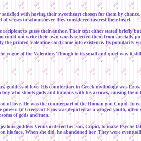
satisfied with having their sweetheart chosen for them by chance. T
et of verses to whomsoever they considered nearest their heart.
 recipient to guess their author. Their text either stated briefly b
ho could not write their own words selected them from specially 
 the printed Valentine card came into existence. Its popularity was
he vogue of the Valentine. Though in its small and quiet way it sti
, goddess of love. His counterpart in Greek mythology was Eros. H
a boy who shoots gods and humans with his arrows, causing them to 
od of love. He was the counterpart of the Roman god Cupid. In ea
power. In Greek art Eros was depicted as a winged youth, often wi
bosoms of gods and men.
 jealous goddess Venus ordered her son, Cupid, to make Psyche fall
upon his face. When she did, he abandoned her. They were eventual