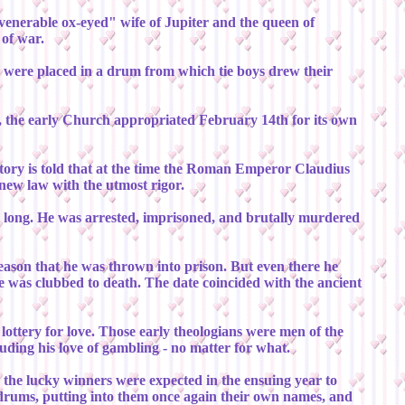
venerable ox-eyed" wife of Jupiter and the queen of
 of war.
se were placed in a drum from which tie boys drew their
re, the early Church appropriated February 14th for its own
story is told that at the time the Roman Emperor Claudius
 new law with the utmost rigor.
or long. He was arrested, imprisoned, and brutally murdered
reason that he was thrown into prison. But even there he
e was clubbed to death. The date coincided with the ancient
 lottery for love. Those early theologians were men of the
uding his love of gambling - no matter for what.
w the lucky winners were expected in the ensuing year to
y drums, putting into them once again their own names, and