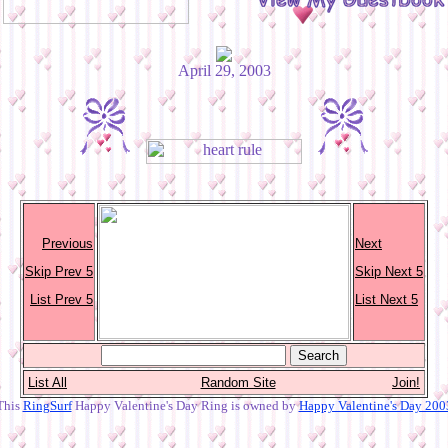
April 29, 2003
Previous
Next
Skip Prev 5
Skip Next 5
List Prev 5
List Next 5
List All
Random Site
Join!
This
RingSurf
Happy Valentine's Day Ring is owned by
Happy Valentine's Day 200