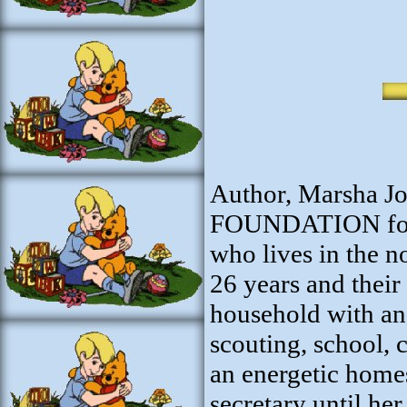
Author, Marsha J
FOUNDATION for S
who lives in the 
26 years and their
household with an
scouting, school, 
an energetic hom
secretary until her