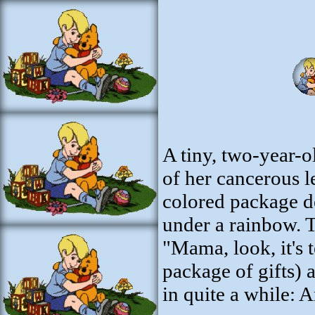
A tiny, two-year-o
of her cancerous l
colored package de
under a rainbow. T
"Mama, look, it's 
package of gifts)
in quite a while: 