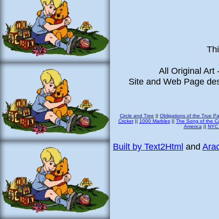
Thi
All Original Art
Site and Web Page des
Circle and Tree
||
Obligations of the True P
Cricket
||
1000 Marbles
||
The Song of the Ca
America
||
NYC 
Built by Text2Html
and
Arac