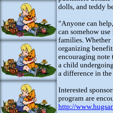
dolls, and teddy b
"Anyone can help,
can somehow use it
families. Whether i
organizing benefit
encouraging note t
a child undergoing
a difference in the
Interested sponsor
program are encour
http://www.hugsa