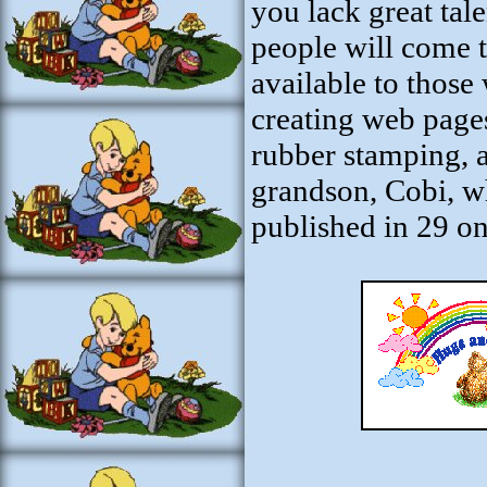
you lack great tale
people will come 
available to thos
creating web pages
rubber stamping, a
grandson, Cobi, who
published in 29 on