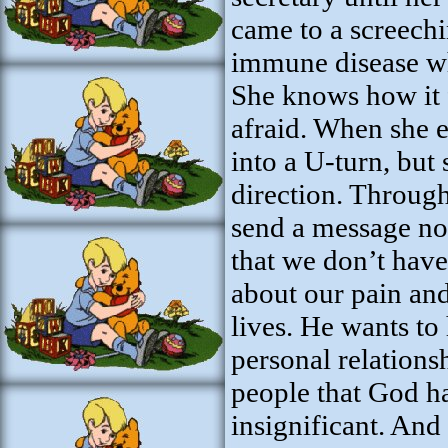
came to a screechi
immune disease wh
She knows how it fe
afraid. When she 
into a U-turn, but
direction. Throug
send a message not 
that we don’t have
about our pain and
lives. He wants to
personal relations
people that God ha
insignificant. And