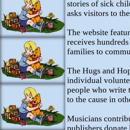
stories of sick ch
asks visitors to the
The website featur
receives hundreds 
families to commu
The Hugs and Hope
individual volunte
people who write t
to the cause in ot
Musicians contribu
publishers donate 