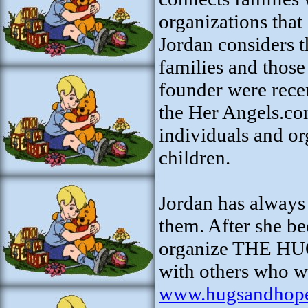
organizations that 
Jordan considers 
families and those
founder were rece
the Her Angels.co
individuals and or
children.
Jordan has always 
them. After she b
organize THE HU
with others who wa
www.hugsandhop