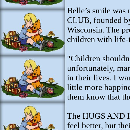
Belle’s smile w
CLUB, founded by
Wisconsin. The pr
children with life-
"Children shouldn'
unfortunately, man
in their lives. I 
little more happine
them know that the
The HUGS AND HO
feel better, but th