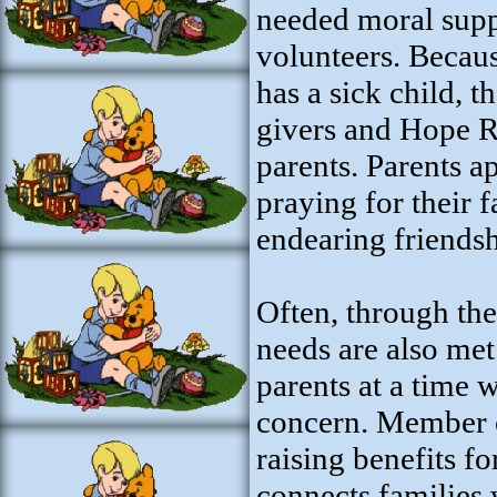
needed moral supp
volunteers. Becau
has a sick child, 
givers and Hope R
parents. Parents 
praying for their 
endearing friends
Often, through the 
needs are also met.
parents at a time 
concern. Member 
raising benefits fo
connects families 