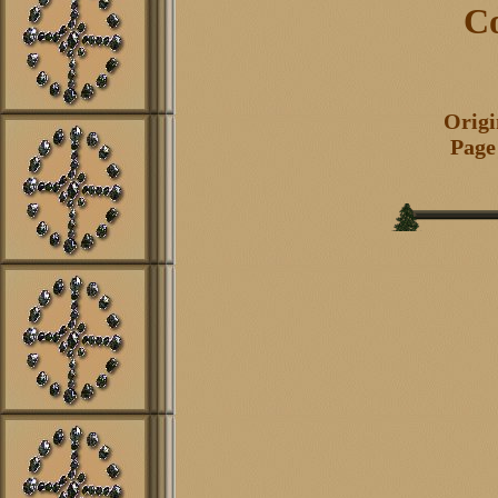
Co
Origi
Page