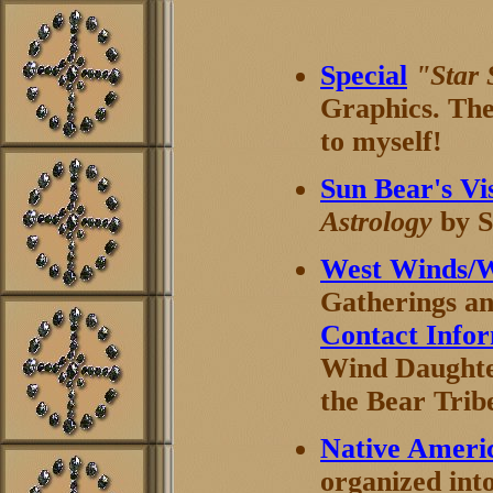
Special
"Star
Graphics. Thes
to myself!
Sun Bear's Vi
Astrology
by S
West Winds/
Gatherings a
Contact Info
Wind Daughter
the Bear Trib
Native Ameri
organized int