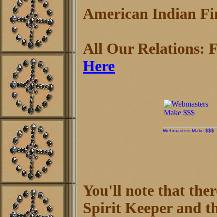
American Indian Fin
All Our Relations: F
Here
Webmasters Make $$$
You'll note that the
Spirit Keeper and th