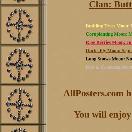
Clan: Butt
Budding Trees Moon: 
Cornplanting Moon: M
Ripe Berries Moon: Jul
Ducks Fly Moon: Sept.
Long Snows Moon: Nov
Rest & Cleansing Moon
AllPosters.com h
You will enjoy