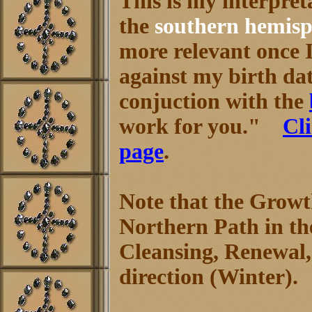
This is my interpret
the
southern hemisp
more relevant once 
against my birth dat
conjuction with the
work for you."
Cl
page
.
Note that the Growt
Northern Path in t
Cleansing, Renewal,
direction (Winter).