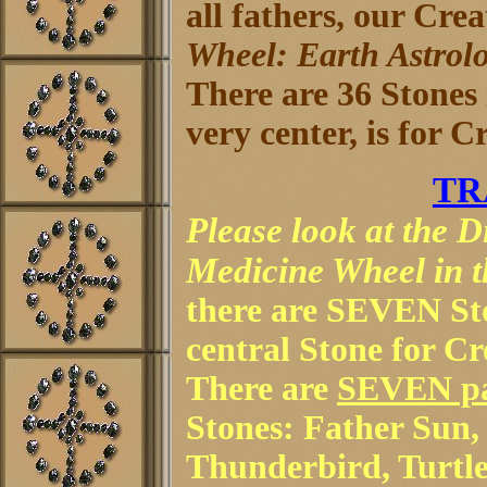
all fathers, our Crea
Wheel: Earth Astrol
There are 36 Stones i
very center, is for 
TR
Please look at the 
Medicine Wheel in th
there are SEVEN Sto
central Stone for C
There are
SEVEN p
Stones: Father Sun
Thunderbird, Turtle,