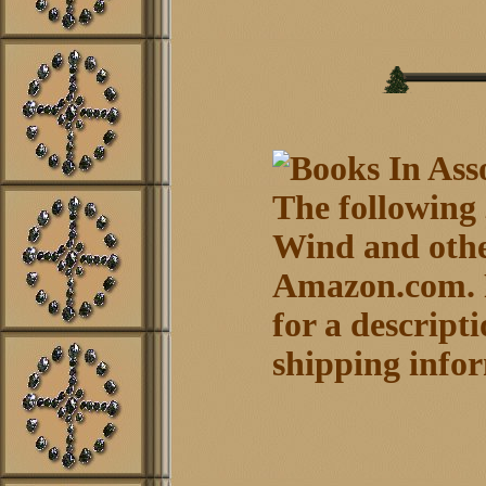
The following
Wind and othe
Amazon.com. P
for a descript
shipping info