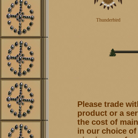
Thunderbird
Please trade wit
product or a ser
the cost of main
in our choice of