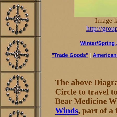
Image k
http://gro
Winter/Spring 
"Trade Goods"
|
American 
The above Diagr
Circle to travel t
Bear Medicine Wh
Winds
, part of 