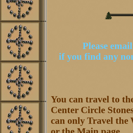
Please emai
if you find any n
You can travel to th
Center Circle Stones
can only Travel the 
or the Main page.