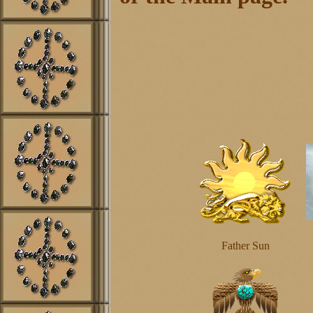
Father Sun