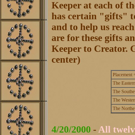
Keeper at each of th
has certain "gifts" t
and to help us reac
are for these gifts 
Keeper to Creator. G
center)
Placement 
The Eastern
The Southe
The Wester
The Northe
4/20/2000
-
All twelv