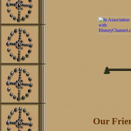
Our Frien