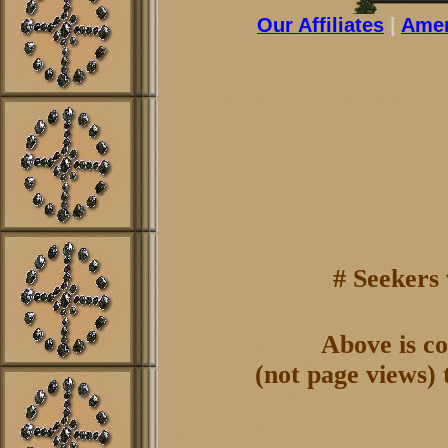
Our Affiliates
|
Amer
# Seekers
Above is co
(not page views) 