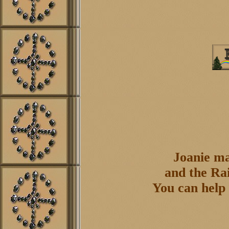
Joanie ma
and the Rai
You can help 