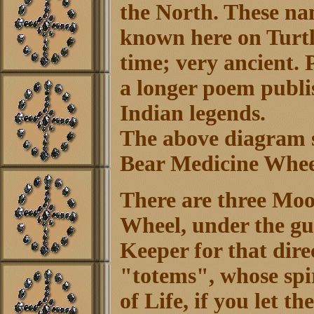
the North. These nam
known here on Turtl
time; very ancient. 
a longer poem publi
Indian legends.
The above diagram s
Bear Medicine Whee
There are three Moo
Wheel, under the gui
Keeper for that dire
"totems", whose spir
of Life, if you let 