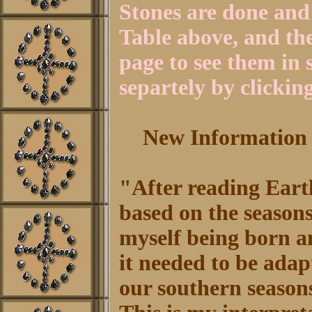
Stones are done and 
Table above, and th
page to see them in
separtely by clicking
New Information b
"After reading Earth
based on the season
myself being born a
it needed to be adap
our southern season