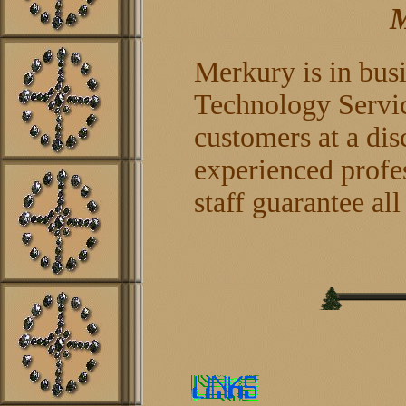
M
Merkury is in bus
Technology Service
customers at a dis
experienced profes
staff guarantee al