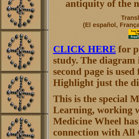
antiquity of the 
Trans
(El español, França
CLICK HERE
for p
study. The diagram i
second page is used f
Highlight just the di
This is the special 
Learning, working w
Medicine Wheel has 
connection with All 