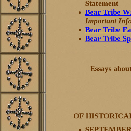
Statement
Bear Tribe W
Important Inf
Bear Tribe Fa
Bear Tribe S
Essays abou
OF HISTORICA
SEPTEMBER 8