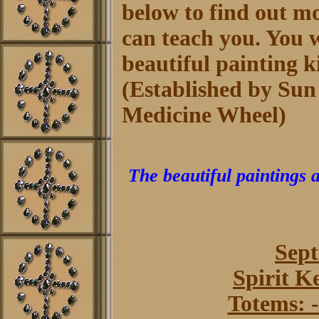
below to find out m
can teach you. You wi
beautiful painting k
(Established by Sun
Medicine Wheel)
The beautiful paintings 
Sept
Spirit K
Totems: -