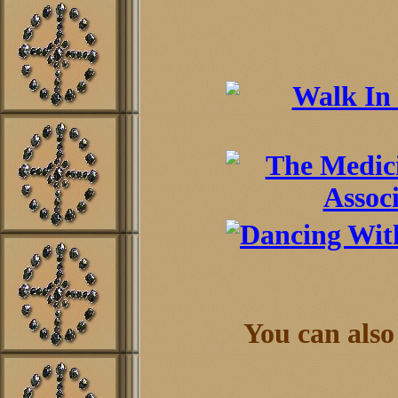
You can also 