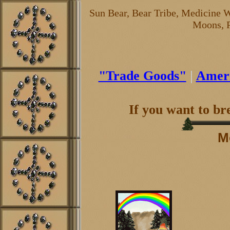
Sun Bear, Bear Tribe, Medicine W
Moons, P
"Trade Goods"
|
Ameri
If you want to b
M