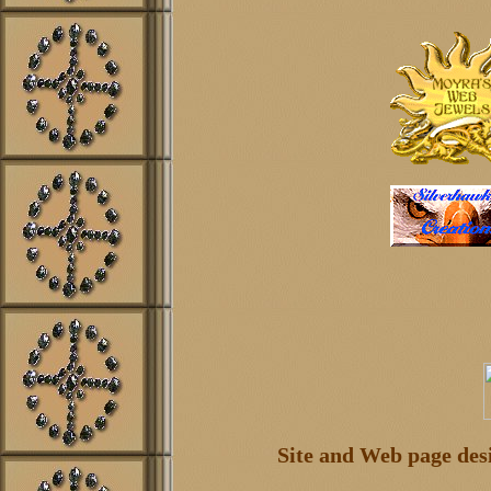
Site and Web page de