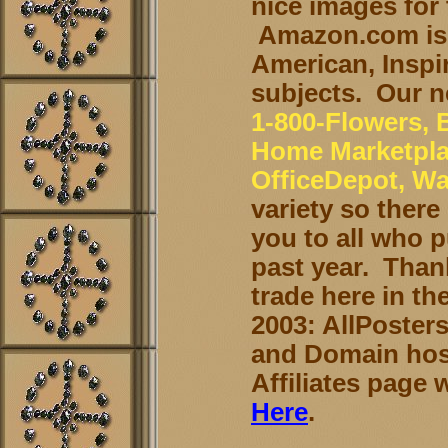
nice images for 
Amazon.com is 
American, Inspir
subjects. Our n
1-800-Flowers,
Home Marketplac
OfficeDepot, Wa
variety so ther
you to all who 
past year. Than
trade here in th
2003: AllPoster
and Domain host
Affiliates page
Here
.