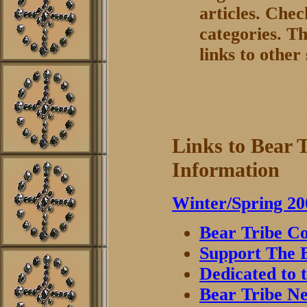
articles. Chec
categories. Th
links to other 
Links to Bear 
Information
Winter/Spring 20
Bear Tribe Co
Support The B
Dedicated to 
Bear Tribe Ne