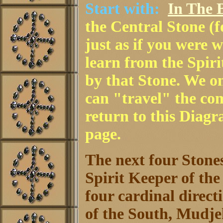
Start with:
In The B
the Central Stone (
just as if you were 
learn from the Spir
by that Stone. We o
can "travel" the co
return to this Diag
page.
The next four Stones
Spirit Keeper of the
four cardinal direc
of the South, Mudje