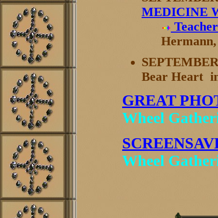
MEDICINE 
Teacher
Hermann, 
SEPTEMBER 
Bear Heart i
GREAT PHO
Wheel Gather
SCREENSAV
Wheel Gatheri