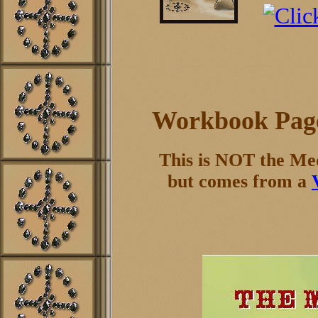
Workbook Page
This is NOT the Me
but comes from a